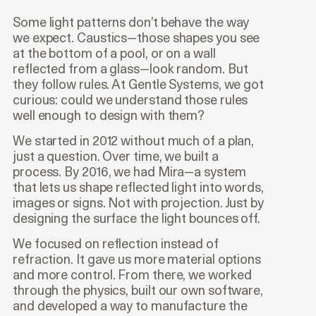
Some light patterns don’t behave the way
we expect. Caustics—those shapes you see
at the bottom of a pool, or on a wall
reflected from a glass—look random. But
they follow rules. At Gentle Systems, we got
curious: could we understand those rules
well enough to design with them?
We started in 2012 without much of a plan,
just a question. Over time, we built a
process. By 2016, we had Mira—a system
that lets us shape reflected light into words,
images or signs. Not with projection. Just by
designing the surface the light bounces off.
We focused on reflection instead of
refraction. It gave us more material options
and more control. From there, we worked
through the physics, built our own software,
and developed a way to manufacture the