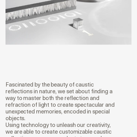
Fascinated by the beauty of caustic
reflections in nature, we set about finding a
way to master both the reflection and
refraction of light to create spectacular and
unexpected memories, encoded in special
objects.
Using technology to unleash our creativity,
we are able to create customizable caustic