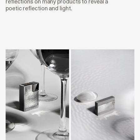
reflections on many products to reveal a
poetic reflection and light.