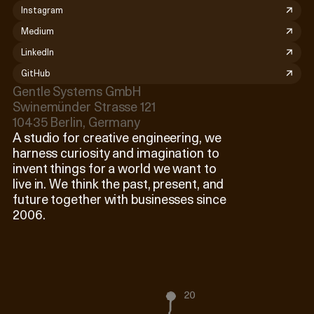
Instagram
Medium
LinkedIn
GitHub
Gentle Systems GmbH

Swinemünder Strasse 121

10435 Berlin, Germany
A studio for creative engineering, we
harness curiosity and imagination to
invent things for a world we want to
live in. We think the past, present, and
future together with businesses since
2006.