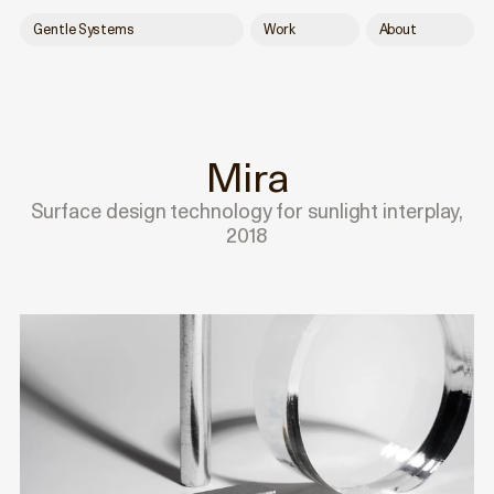
Gentle Systems
Work
About
Mira
Surface design technology for sunlight interplay,
2018