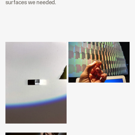
surfaces we needed.