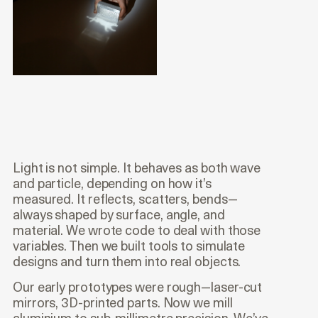
Light is not simple. It behaves as both wave
and particle, depending on how it’s
measured. It reflects, scatters, bends—
always shaped by surface, angle, and
material. We wrote code to deal with those
variables. Then we built tools to simulate
designs and turn them into real objects.
Our early prototypes were rough—laser-cut
mirrors, 3D-printed parts. Now we mill