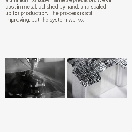
aluminium to sub-millimetre precision. We’ve
cast in metal, polished by hand, and scaled
up for production. The process is still
improving, but the system works.