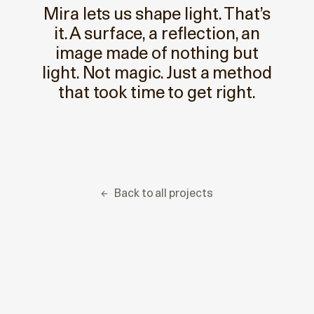
Mira lets us shape light. That’s
it. A surface, a reflection, an
image made of nothing but
light. Not magic. Just a method
that took time to get right.
← ‎ ‎ Back to all projects