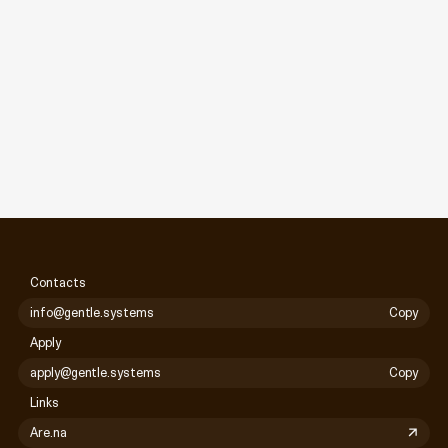
Contacts
info@gentle.systems
Copy
Apply
apply@gentle.systems
Copy
Links
Are.na