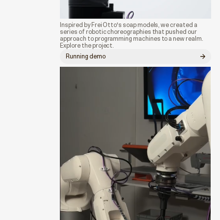
Inspired by Frei Otto's soap models, we created a
series of robotic choreographies that pushed our
approach to programming machines to a new realm.
Explore the project.
Running demo