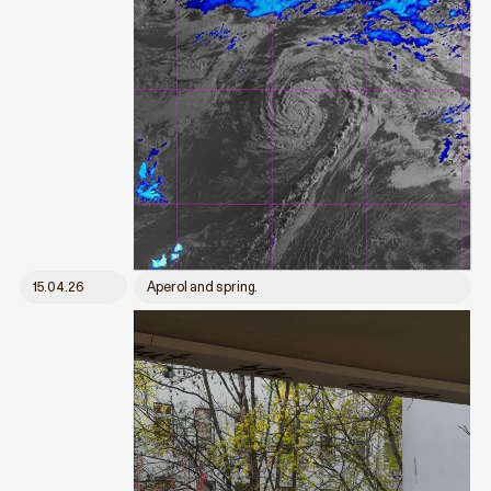
15.04.26
Aperol and spring.