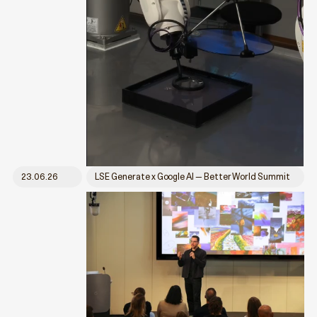
23.06.26
LSE Generate x Google AI — Better World Summit