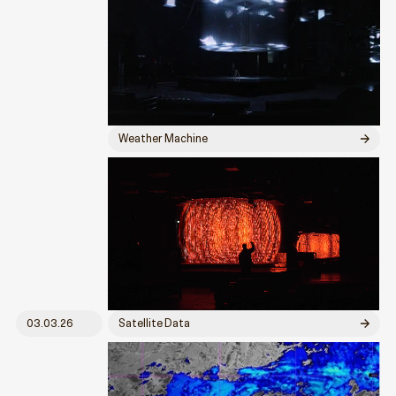
Weather Machine
03.03.26
Satellite Data