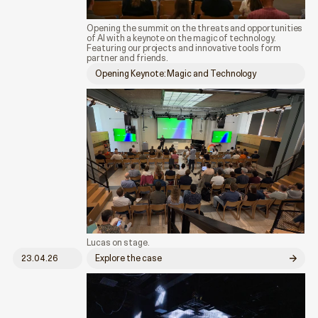
Opening the summit on the threats and opportunities
of AI with a keynote on the magic of technology.
Featuring our projects and innovative tools form
partner and friends.
Opening Keynote: Magic and Technology
Lucas on stage.
23.04.26
Explore the case