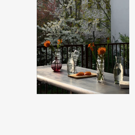
Balcony time