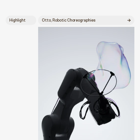
Highlight
Otto, Robotic Choreographies