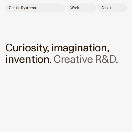
Gentle Systems
Work
About
Curiosity, imagination,
invention.
Creative R&D.