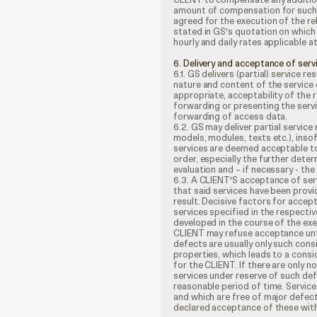
amount of compensation for such 
agreed for the execution of the rel
stated in GS's quotation on which 
hourly and daily rates applicable a
6. Delivery and acceptance of serv
6.1. GS delivers (partial) service 
nature and content of the service
appropriate, acceptability of the r
forwarding or presenting the serv
forwarding of access data.
6.2. GS may deliver partial service 
models, modules, texts etc.), inso
services are deemed acceptable to 
order, especially the further dete
evaluation and – if necessary - the
6.3. A CLIENT'S acceptance of serv
that said services have been provid
result. Decisive factors for accept
services specified in the respectiv
developed in the course of the exe
CLIENT may refuse acceptance unt
defects are usually only such cons
properties, which leads to a consi
for the CLIENT. If there are only n
services under reserve of such def
reasonable period of time. Servic
and which are free of major defec
declared acceptance of these withi