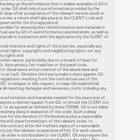
 backing up the information that it makes available to GS in
 order. GS shall only store information provided by the
4) days after acceptance of the relevant service result or
order; a return shall take place at the CLIENT's risk and
quest within the storage period.
onsible for ensuring that the information and materials it
tual use by GS of said information and materials, as well as
terials in connection with the application by the CLIENT of
cted interests and rights of third parties, especially any
sonal rights, copyrights and neighboring rights, nor any
rty rights and
 other reason, particularly due to a breach of laws for
, data privacy, fair trade law or the penal code.
ict observance and protection of the above laws and
rty at fault. Should a third party make a claim against GS
 regulations resulting from the contractual use of the
ENT is obliged, in this respect, to keep GS indemnified
rse all resulting damages and necessary costs, including any
he information and materials needed for the execution of
despite a related request from GS, or should the CLIENT not
/ or as agreed as defined by these TERMS, GS is not liable
esulting delay in execution of the order. Such a delay
vices for the duration of the hindrance plus a reasonable
the still unperformed part of the relevant order, to
 the contract after the fruitless expiry of a reasonable
rry out the relevant cooperative effort. For each case in
f an order is attributable to the CLIENT, GS may require the
l expense it may have incurred due to the delay. The