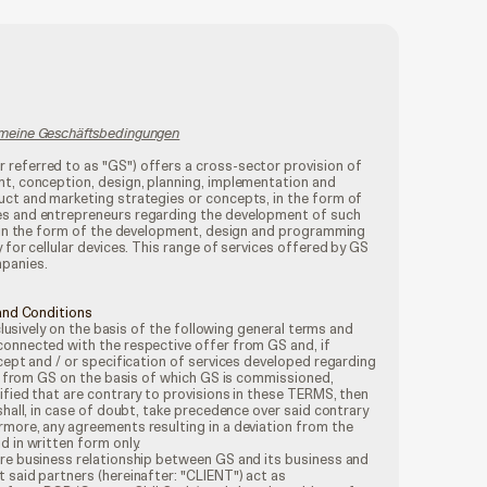
emeine Geschäftsbedingungen
referred to as "GS") offers a cross-sector provision of
nt, conception, design, planning, implementation and
uct and marketing strategies or concepts, in the form of
es and entrepreneurs regarding the development of such
as in the form of the development, design and programming
 for cellular devices. This range of services offered by GS
mpanies.
 and Conditions
xclusively on the basis of the following general terms and
connected with the respective offer from GS and, if
ncept and / or specification of services developed regarding
fer from GS on the basis of which GS is commissioned,
ified that are contrary to provisions in these TERMS, then
shall, in case of doubt, take precedence over said contrary
rmore, any agreements resulting in a deviation from the
d in written form only.
ire business relationship between GS and its business and
 said partners (hereinafter: "CLIENT") act as