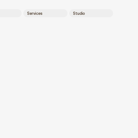
Services
Studio