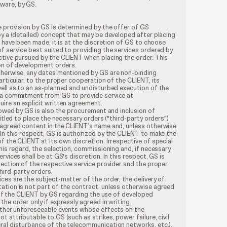
tware, by GS.
e provision by GS is determined by the offer of GS
by a (detailed) concept that may be developed after placing
s have been made, it is at the discretion of GS to choose
f service best suited to providing the services ordered by
ctive pursued by the CLIENT when placing the order. This
ion of development orders.
therwise, any dates mentioned by GS are non-binding
articular, to the proper cooperation of the CLIENT, its
ell as to an as-planned and undisturbed execution of the
 a commitment from GS to provide service at
ire an explicit written agreement.
s owed by GS is also the procurement and inclusion of
titled to place the necessary orders ("third-party orders")
 agreed content in the CLIENT’s name and, unless otherwise
In this respect, GS is authorized by the CLIENT to make the
f the CLIENT at its own discretion. Irrespective of special
his regard, the selection, commissioning and, if necessary,
rvices shall be at GS's discretion. In this respect, GS is
lection of the respective service provider and the proper
hird-party orders.
ces are the subject-matter of the order, the delivery of
ation is not part of the contract, unless otherwise agreed
g of the CLIENT by GS regarding the use of developed
he order only if expressly agreed in writing.
 other unforeseeable events whose effects on the
 attributable to GS (such as strikes, power failure, civil
ral disturbance of the telecommunication networks, etc.),