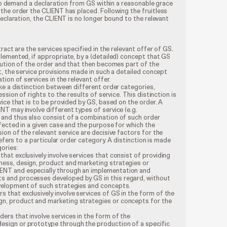
d to demand a declaration from GS within a reasonable grace
the order the CLIENT has placed. Following the fruitless
declaration, the CLIENT is no longer bound to the relevant
ract are the services specified in the relevant offer of GS.
lemented, if appropriate, by a (detailed) concept that GS
cution of the order and that then becomes part of the
t, the service provisions made in such a detailed concept
ion of services in the relevant offer.
ke a distinction between different order categories,
ssion of rights to the results of service. This distinction is
ice that is to be provided by GS, based on the order. A
T may involve different types of service (e.g.
and thus also consist of a combination of such order
fected in a given case and the purpose for which the
on of the relevant service are decisive factors for the
refers to a particular order category. A distinction is made
ories:
that exclusively involve services that consist of providing
ness, design, product and marketing strategies or
ENT and especially through an implementation and
s and processes developed by GS in this regard, without
evelopment of such strategies and concepts.
 that exclusively involve services of GS in the form of the
gn, product and marketing strategies or concepts for the
ers that involve services in the form of the
esign or prototype through the production of a specific