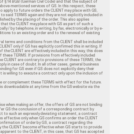
of § 14 BGB (German Civil Code) and that the subject of
 above-mentioned services of GS. In this respect, these
lso apply to future orders the CLIENT may place with GS,
r to said TERMS again and they are not explicitly included in
ished by the placing of the order. This also applies
s that the CLIENT may place with GS as part of such a
lly / by telephone, in writing, by fax, electronically or by e-
itions to an existing order and to the renewal of existing
eral terms and conditions from the CLIENT shall be included
IENT only if GS has explicitly confirmed this in writing. If
f the CLIENT are effectively included in this way, this does
of these TERMS. If provisions from effectively included
he CLIENT are contrary to provisions of these TERMS, the
ply in case of doubt. In all other cases, general business
inding for GS even if GS does not explicitly deny their
t is willing to execute a contract only upon the inclusion of
nge or complement these TERMS with effect for the future.
is downloadable at any time from the GS website via the
ise when making an offer, the offers of GS are not binding
ffer GS the conclusion of a corresponding contract by
ct to such an expressly deviating statement, a contract
s effective only when GS confirms an order the CLIENT
 confirmation of order by GS, a contract regarding the
by the CLIENT become effective when GS starts to provide
ot apparent to the CLIENT, in this case, that GS has accepted