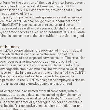
rform for the duration of the resulting interference plus a
lso applies to the period of time during which GS is
due to lack of CLIENT cooperation, provided that GS had
h cooperative efforts.
third party companies and entrepreneurs as well as service
xecute an order. GS shall oblige such subcontractors to
the CLIENT, in particular, to protect its intellectual
ade secrets as well as data privacy. GS shall only allow its
and trade secrets as well as to confidential CLIENT data,
equired in each case in order to provide the service assigned
and Indemnity
ort GS by cooperating in the provision of the contractual
t to which this is conducive to the execution of the
e achievement of the targeted service results. The execution
ers requires a lasting cooperation on the part of the
sion of its expert staff and specialist departments. The
nowledgeable employee who shall be available to GS during
rized to make binding declarations on behalf of the CLIENT,
ial) acceptance as well as defects and changes in the
 provision. If the CLIENT'S designated employee is tied up,
nate an accordingly knowledgeable and authorized
of charge and in an immediately suitable form, with all
contact data, access data, names including domain names,
deos and the like; hereinafter collectively, "information")
 (in particular products, packaging, objects / elements in
 hereinafter collectively "materials") at its disposal and
ution of the order.