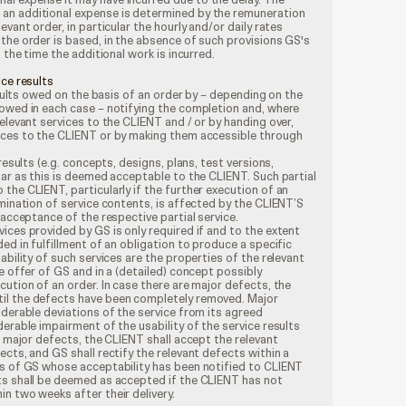
an additional expense is determined by the remuneration
evant order, in particular the hourly and/or daily rates
the order is based, in the absence of such provisions GS's
t the time the additional work is incurred.
ice results
results owed on the basis of an order by – depending on the
 owed in each case – notifying the completion and, where
elevant services to the CLIENT and / or by handing over,
ices to the CLIENT or by making them accessible through
results (e.g. concepts, designs, plans, test versions,
far as this is deemed acceptable to the CLIENT. Such partial
the CLIENT, particularly if the further execution of an
rmination of service contents, is affected by the CLIENT’S
 acceptance of the respective partial service.
ices provided by GS is only required if and to the extent
ed in fulfillment of an obligation to produce a specific
ability of such services are the properties of the relevant
e offer of GS and in a (detailed) concept possibly
cution of an order. In case there are major defects, the
il the defects have been completely removed. Major
iderable deviations of the service from its agreed
derable impairment of the usability of the service results
o major defects, the CLIENT shall accept the relevant
ects, and GS shall rectify the relevant defects within a
es of GS whose acceptability has been notified to CLIENT
ts shall be deemed as accepted if the CLIENT has not
n two weeks after their delivery.