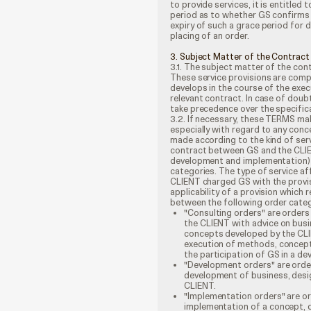
to provide services, it is entitle
period as to whether GS confirms 
expiry of such a grace period for 
placing of an order.
3. Subject Matter of the Contract
3.1. The subject matter of the cont
These service provisions are comp
develops in the course of the exe
relevant contract. In case of doub
take precedence over the specificat
3.2. If necessary, these TERMS ma
especially with regard to any conce
made according to the kind of serv
contract between GS and the CLIEN
development and implementation) 
categories. The type of service af
CLIENT charged GS with the provisi
applicability of a provision which 
between the following order categ
"Consulting orders" are orders 
the CLIENT with advice on busi
concepts developed by the CLI
execution of methods, concept
the participation of GS in a d
"Development orders" are orders
development of business, desi
CLIENT.
"Implementation orders" are ord
implementation of a concept, d