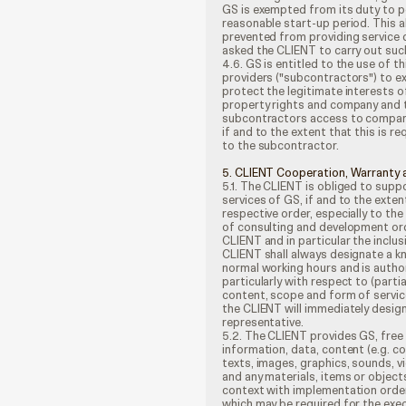
GS is exempted from its duty to pe
reasonable start-up period. This a
prevented from providing service 
asked the CLIENT to carry out suc
4.6. GS is entitled to the use of 
providers ("subcontractors") to e
protect the legitimate interests of 
property rights and company and tr
subcontractors access to company 
if and to the extent that this is r
to the subcontractor.
5. CLIENT Cooperation, Warranty 
5.1. The CLIENT is obliged to supp
services of GS, if and to the exten
respective order, especially to th
of consulting and development ord
CLIENT and in particular the inclu
CLIENT shall always designate a k
normal working hours and is autho
particularly with respect to (part
content, scope and form of service
the CLIENT will immediately desig
representative.
5.2. The CLIENT provides GS, free 
information, data, content (e.g. 
texts, images, graphics, sounds, vi
and any materials, items or objects
context with implementation orders;
which may be required for the exec