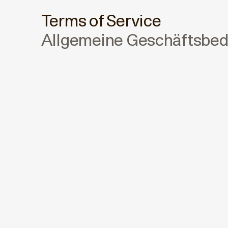
Terms of Service
Allgemeine Geschäftsbe