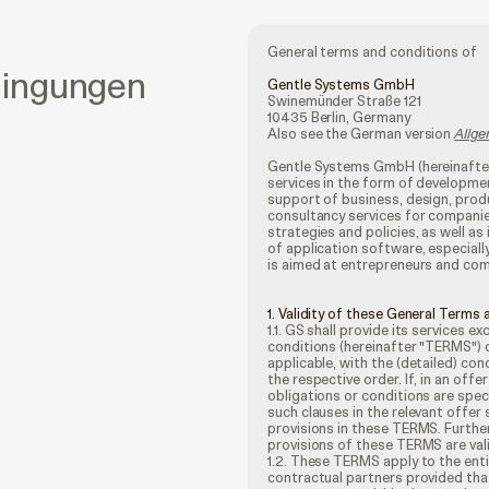
General terms and conditions of
dingungen
Gentle Systems GmbH
Swinemünder Straße 121
10435 Berlin, Germany
Also see the German version
Allg
Gentle Systems GmbH (hereinafter 
services in the form of developme
support of business, design, prod
consultancy services for compani
strategies and policies, as well 
of application software, especially
is aimed at entrepreneurs and co
1. Validity of these General Terms
1.1. GS shall provide its services e
conditions (hereinafter "TERMS") 
applicable, with the (detailed) co
the respective order. If, in an of
obligations or conditions are spec
such clauses in the relevant offer 
provisions in these TERMS. Furthe
provisions of these TERMS are vali
1.2. These TERMS apply to the ent
contractual partners provided that