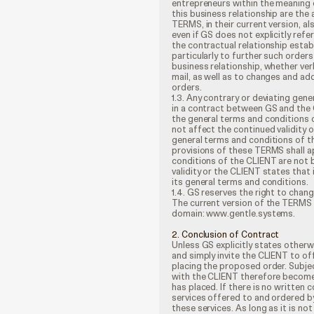
entrepreneurs within the meaning 
this business relationship are the
TERMS, in their current version, a
even if GS does not explicitly refe
the contractual relationship establ
particularly to further such order
business relationship, whether verba
mail, as well as to changes and add
orders.
1.3. Any contrary or deviating gen
in a contract between GS and the CL
the general terms and conditions o
not affect the continued validity 
general terms and conditions of t
provisions of these TERMS shall ap
conditions of the CLIENT are not b
validity or the CLIENT states that i
its general terms and conditions.
1.4. GS reserves the right to cha
The current version of the TERMS 
domain: www.gentle.systems.
2. Conclusion of Contract
Unless GS explicitly states otherw
and simply invite the CLIENT to o
placing the proposed order. Subje
with the CLIENT therefore become
has placed. If there is no written
services offered to and ordered 
these services. As long as it is n