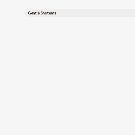
Gentle Systems