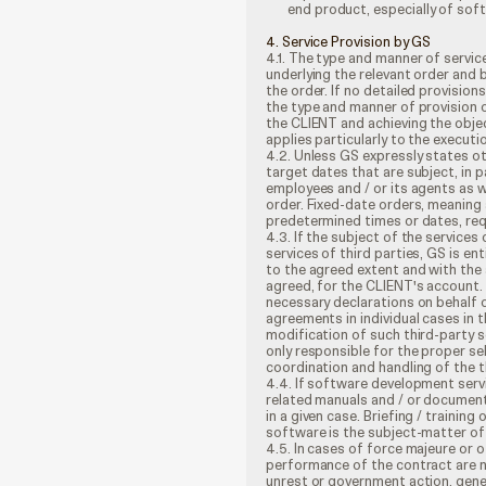
end product, especially of sof
4. Service Provision by GS
4.1. The type and manner of servic
underlying the relevant order and 
the order. If no detailed provision
the type and manner of provision o
the CLIENT and achieving the obje
applies particularly to the execut
4.2. Unless GS expressly states o
target dates that are subject, in p
employees and / or its agents as w
order. Fixed-date orders, meaning
predetermined times or dates, requ
4.3. If the subject of the service
services of third parties, GS is en
to the agreed extent and with the
agreed, for the CLIENT's account. 
necessary declarations on behalf o
agreements in individual cases in t
modification of such third-party se
only responsible for the proper se
coordination and handling of the t
4.4. If software development servi
related manuals and / or document
in a given case. Briefing / trainin
software is the subject-matter of t
4.5. In cases of force majeure or
performance of the contract are not
unrest or government action, gene