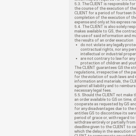
5.3. The CLIENT is responsible for
the course of the execution of the
CLIENT for a period of fourteen (1
completion of the execution of the 
expense and only at his express re
5.4. The CLIENT is also solely resp
makes available to GS, the contrac
the use of said information and ma
the results of an order execution
do not violate any legally prote
contractual rights, nor any per
intellectual or industrial prope
are not contrary to law for any
protection of children and youth
The CLIENT guarantees GS the str
regulations, irrespective of the pa
for the violation of such laws and
information and materials, the CLI
against all liability and to reimbu
necessary legal fees.
5.5. Should the CLIENT not make t
an order available to GS on time, 
cooperate as requested by GS and 
for any disadvantages due to the r
entitles GS to discontinue its ser
period of grace or, with regard to 
withdraw entirely or partially from
deadline given to the CLIENT to ca
which the delay in the execution o
CLENT to compensate any additiona