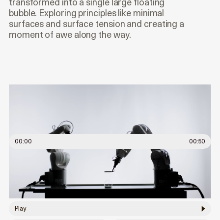
transformed into a single large floating
bubble. Exploring principles like minimal
surfaces and surface tension and creating a
moment of awe along the way.
00:00
00:50
Play