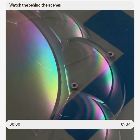
Watch the behind the scenes
00:00
01:34