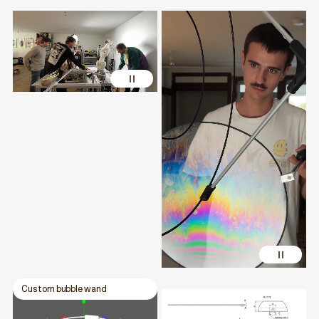
Custom bubble wand