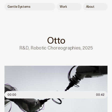
Gentle Systems
Work
About
Otto
R&D, Robotic Choreographies, 2025
00:00
00:42