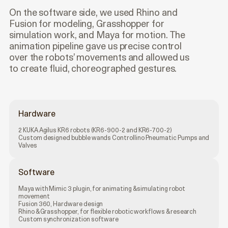
On the software side, we used Rhino and
Fusion for modeling, Grasshopper for
simulation work, and Maya for motion. The
animation pipeline gave us precise control
over the robots’ movements and allowed us
to create fluid, choreographed gestures.
Hardware
2 KUKA Agilus KR6 robots (KR6-900-2 and KR6-700-2)
Custom designed bubble wands Controllino Pneumatic Pumps and
Valves
Software
Maya with Mimic 3 plugin, for animating & simulating robot
movement
Fusion 360, Hardware design
Rhino & Grasshopper, for flexible robotic workflows & research
Custom synchronization software