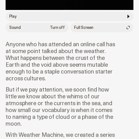
Play
Sound
Turn off
Full Screen
Anyone who has attended an online call has
at some point talked about the weather.
What happens between the crust of the
Earth and the void above seems mutable
enough to be a staple conversation starter
across cultures.
But if we pay attention, we soon find how
little we know about the whims of our
atmosphere or the currents in the sea, and
how small our vocabulary is when it comes
to naming a type of cloud or a phase of the
moon.
With Weather Machine, we created a series