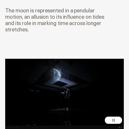
The moon is represented in a pendular
motion, an allusion to its influence on tides
and its role in marking time across longer
stretches.