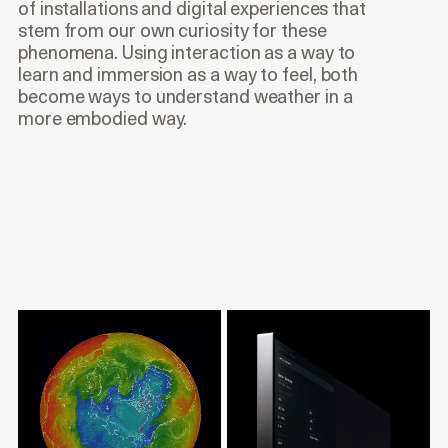
of installations and digital experiences that
stem from our own curiosity for these
phenomena. Using interaction as a way to
learn and immersion as a way to feel, both
become ways to understand weather in a
more embodied way.