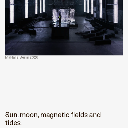
MaHalla, Berlin 2026
Sun, moon, magnetic fields and
tides.