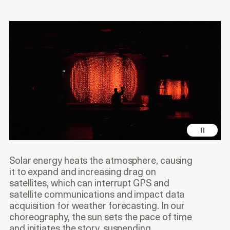
Solar energy heats the atmosphere, causing
it to expand and increasing drag on
satellites, which can interrupt GPS and
satellite communications and impact data
acquisition for weather forecasting. In our
choreography, the sun sets the pace of time
and initiates the story, suspending