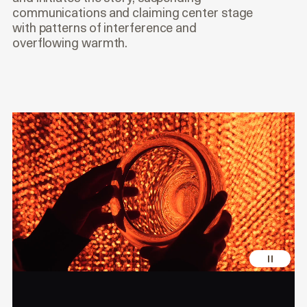
communications and claiming center stage
with patterns of interference and
overflowing warmth.