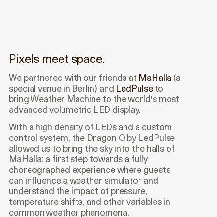
Pixels meet space.
We partnered with our friends at
MaHalla
(a
special venue in Berlin) and
LedPulse
to
bring Weather Machine to the world's most
advanced volumetric LED display.
With a high density of LEDs and a custom
control system, the Dragon O by LedPulse
allowed us to bring the sky into the halls of
MaHalla: a first step towards a fully
choreographed experience where guests
can influence a weather simulator and
understand the impact of pressure,
temperature shifts, and other variables in
common weather phenomena.