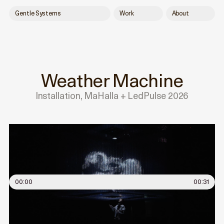
Gentle Systems
Work
About
Weather Machine
Installation, MaHalla + LedPulse 2026
00:00
00:31