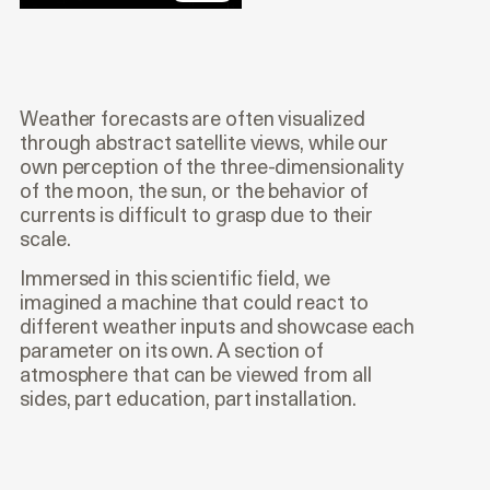
Weather forecasts are often visualized
through abstract satellite views, while our
own perception of the three-dimensionality
of the moon, the sun, or the behavior of
currents is difficult to grasp due to their
scale.
Immersed in this scientific field, we
imagined a machine that could react to
different weather inputs and showcase each
parameter on its own. A section of
atmosphere that can be viewed from all
sides, part education, part installation.