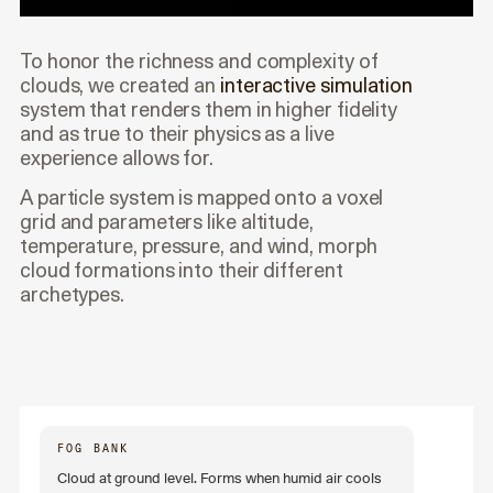
To honor the richness and complexity of
clouds, we created an
interactive simulation
system that renders them in higher fidelity
and as true to their physics as a live
experience allows for.
A particle system is mapped onto a voxel
grid and parameters like altitude,
temperature, pressure, and wind, morph
cloud formations into their different
archetypes.