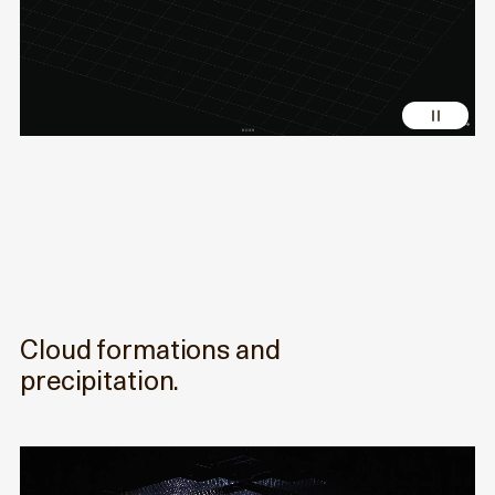
Cloud formations and
precipitation.